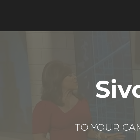
Siv
TO YOUR CA