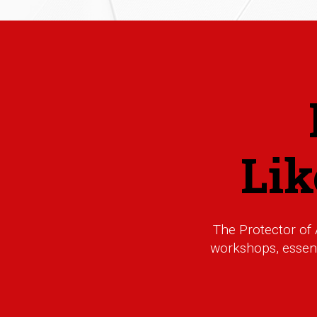
Li
The Protector of
workshops, essenti