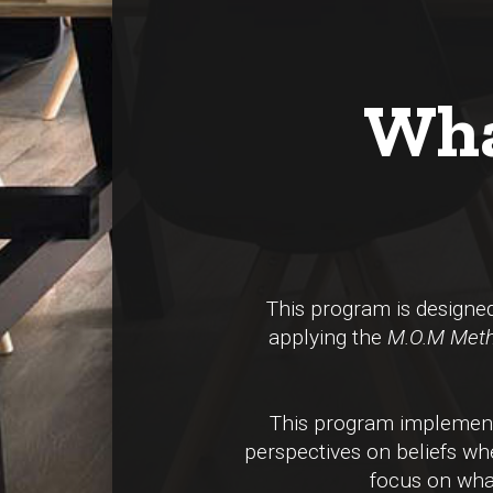
Wha
This program is design
applying the
M.O.M Met
This program implements
perspectives on beliefs whe
focus on what