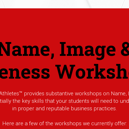
Name, Image 
keness Worksh
 Athletes™ provides substantive workshops on Name, 
ally the key skills that your students will need to u
in proper and reputable business practices.
Here are a few of the workshops we currently offer: