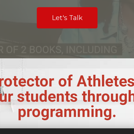
Let's Talk
rotector of Athlete
ur students throug
programming.