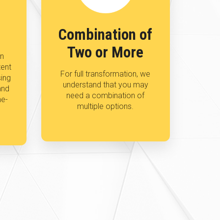
Combination of
Two or More
an
tent
For full transformation, we
sing
understand that you may
and
need a combination of
ne-
multiple options.