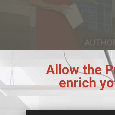
Allow the P
enrich yo