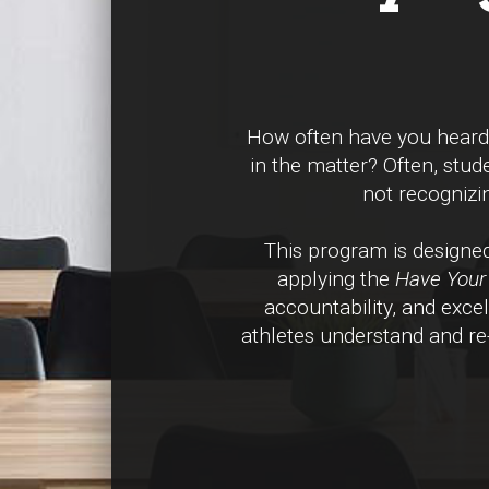
How often have you heard a
in the matter? Often, stud
not recognizin
This program is design
applying the
Have Your 
accountability, and exce
athletes understand and re