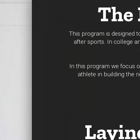
The 
This program is designed to
after sports. In college a
In this program we focus on
athlete in building the
Layin