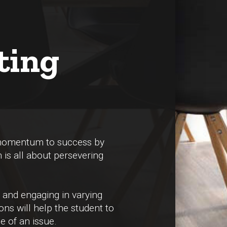
ting
 momentum to success by
h is all about persevering
 and engaging in varying
ons will help the student to
e of an issue.