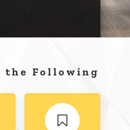
 the Following