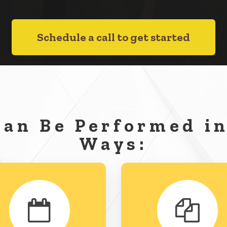
Schedule a call to get started
Can Be Performed in
Ways: