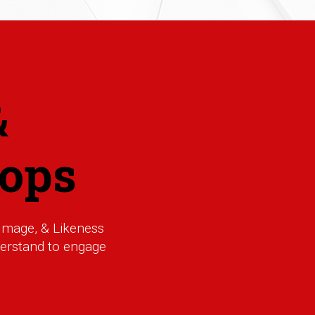
&
ops
Image, & Likeness
nderstand to engage