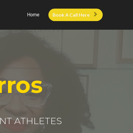
Home
Book A Call Here
rros
NT ATHLETES