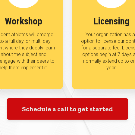
Workshop
Licensing
dent athletes will emerge
Your organization has 
to a full day, or multi-day
option to license our con
nt where they deeply learn
for a separate fee. Licen
about the subject and
options begin at 7 days 
l engage with their peers to
normally extend up to o
help them implement it.
year.
Schedule a call to get started