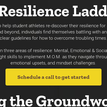
Resilience La
 help student athletes re-discover their resilience fo
nd beyond, individuals find themselves battling with an
clear guidelines for how to overcome troubling times
 three areas of resilience: Mental, Emotional & Socia
 right skills to implement M.O.M. as they navigate thro
emotional upsets, and mindset challenges.
Schedule a call to get started
g the Groundwo