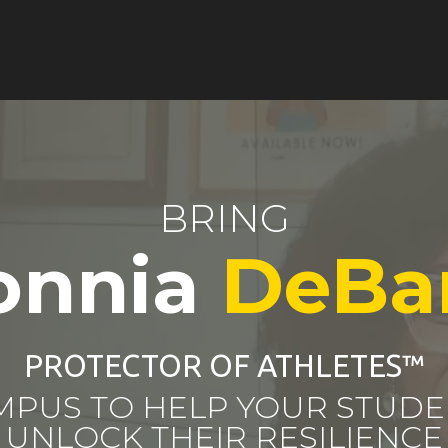
BRING
onnia
DeBa
PROTECTOR OF ATHLETES
™
MPUS TO HELP YOUR STUDE
UNLOCK THEIR RESILIENCE