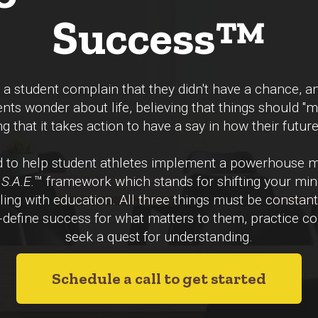
Success™
 student complain that they didn't have a chance, an
ents wonder about life, believing that things should "
g that it takes action to have a say in how their futur
ed to help student athletes implement a powerhouse
S.A.E.
™ framework which
stands for shifting your mi
lling with education. All three things must be constant
-define success for what matters to them, practice con
seek a quest for understanding.
Schedule a call to get started