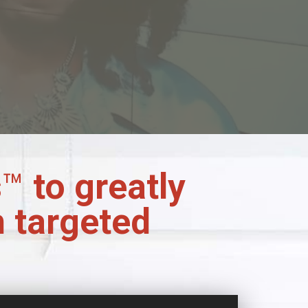
s
™
to greatly
h targeted