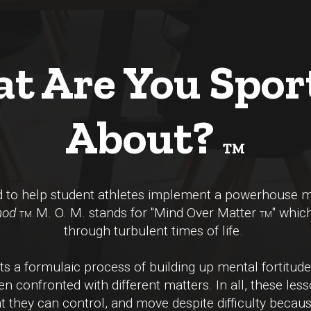
t Are You Spor
About?
TM
ed to help student athletes implement a powerhouse
hod
M. O. M. stands for "Mind Over Matter
" whic
TM.
TM
through turbulent times of life.
 a formulaic process of building up mental fortitude
n confronted with different matters. In all, these less
 they can control, and move despite difficulty becaus