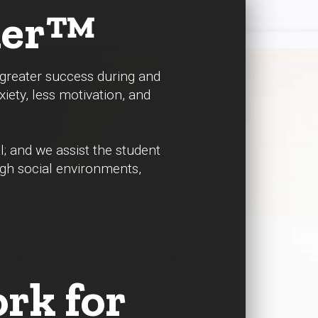
dder™
r greater success during and
xiety, less motivation, and
.
l; and we assist the student
ugh social environments,
rk for