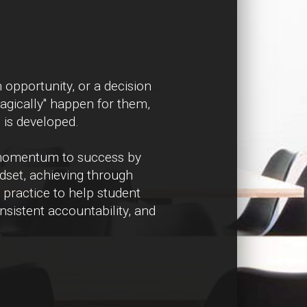
 opportunity, or a decision
magically" happen for them,
e is developed.
 momentum to success by
ndset, achieving through
 practice to help student
sistent accountability, and