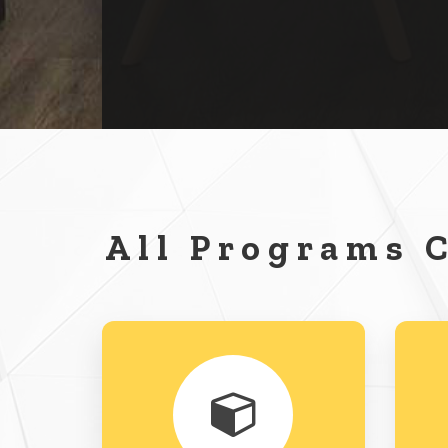
All Programs 