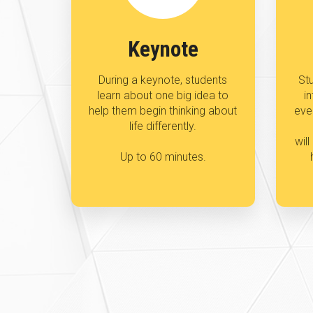
Keynote
During a keynote, students
Stu
learn about one big idea to
in
help them begin thinking about
eve
life differently.
wil
Up to 60 minutes.